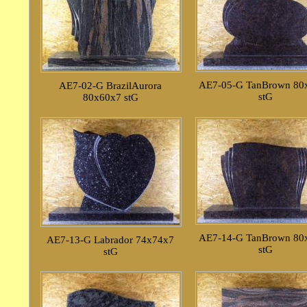
AE7-05-G TanBrown 80
AE7-02-G BrazilAurora
stG
80x60x7 stG
AE7-14-G TanBrown 80
AE7-13-G Labrador 74x74x7
stG
stG