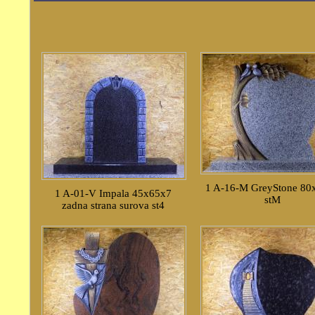
1 A-16-M GreyStone 80
1 A-01-V Impala 45x65x7
stM
zadna strana surova st4