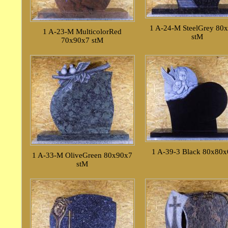
1 A-24-M SteelGrey 80
1 A-23-M MulticolorRed
stM
70x90x7 stM
1 A-39-3 Black 80x80x
1 A-33-M OliveGreen 80x90x7
stM