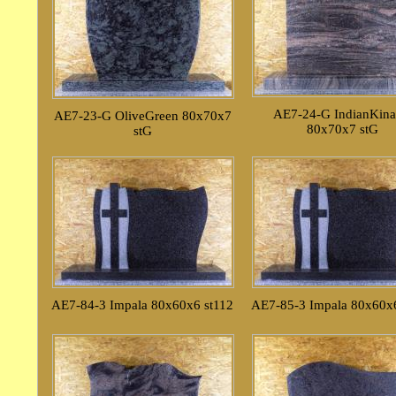
AE7-24-G IndianKin
AE7-23-G OliveGreen 80x70x7
80x70x7 stG
stG
AE7-84-3 Impala 80x60x6 st112
AE7-85-3 Impala 80x60x6