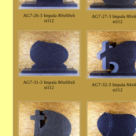
AG7-26-3 Impala 80x60x6
AG7-27-3 Impala 80x
st112
st112
AG7-31-3 Impala 80x60x6
AG7-32-3 Impala 84x
st112
st112