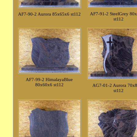
AF7-91-2 SteelGrey 80
AF7-90-2 Aurora 85x65x6 st112
st112
AF7-99-2 HimalayaBlue
80x60x6 st112
AG7-01-2 Aurora 70x
st112