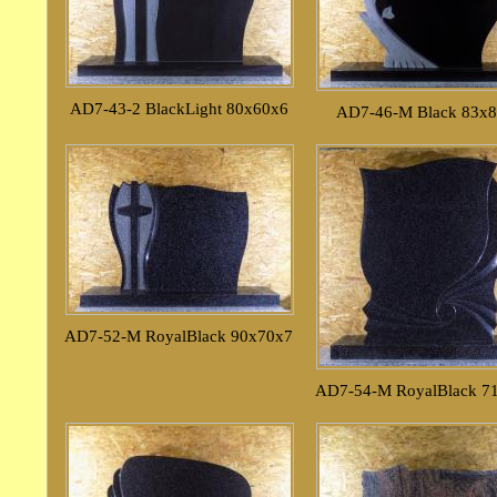
AD7-43-2 BlackLight 80x60x6
AD7-46-M Black 83x
AD7-52-M RoyalBlack 90x70x7
AD7-54-M RoyalBlack 7