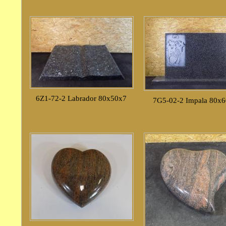
6Z1-72-2 Labrador 80x50x7
7G5-02-2 Impala 80x