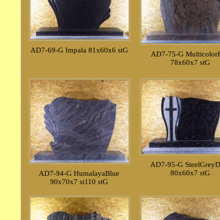
AD7-69-G Impala 81x60x6 stG
AD7-75-G Multicolor
78x60x7 stG
AD7-95-G SteelGreyD
80x60x7 stG
AD7-94-G HumalayaBlue
90x70x7 st110 stG