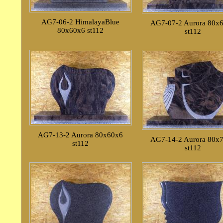
AG7-06-2 HimalayaBlue
AG7-07-2 Aurora 80x
80x60x6 st112
st112
AG7-13-2 Aurora 80x60x6
AG7-14-2 Aurora 80x
st112
st112