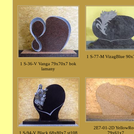
1 S-77-M VizagBlue 90
1 S-36-V Vanga 79x70x7 bok
lamany
2E7-01-2D YellowRo
1 S-94-V Black 68x80x7 st108
79x61x7