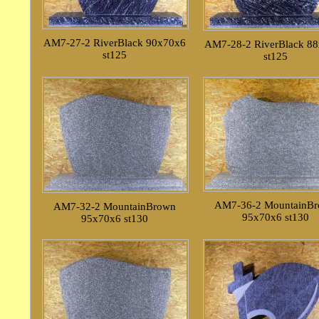
AM7-27-2 RiverBlack 90x70x6
AM7-28-2 RiverBlack 8
st125
st125
AM7-36-2 MountainB
AM7-32-2 MountainBrown
95x70x6 st130
95x70x6 st130