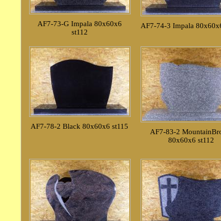
AF7-73-G Impala 80x60x6
AF7-74-3 Impala 80x60x6
st112
AF7-78-2 Black 80x60x6 st115
AF7-83-2 MountainB
80x60x6 st112