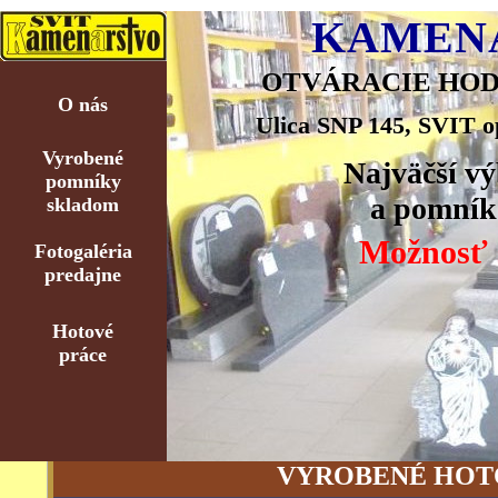
KAMENÁ
OTVÁRACIE HODINY:
O nás
Ulica SNP 145, SVIT o
Vyrobené
Najväčší v
pomníky
a pomník
skladom
Možnosť s
Fotogaléria
predajne
Hotové
práce
VYROBENÉ HOT