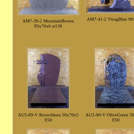
AM7-41-2 VizagBlue 90
AM7-39-2 MountainBrown
95x70x6 st130
AU5-89-V RossoSiena 50x70x5
AU5-90-V OliveGreen 5
E50
E50