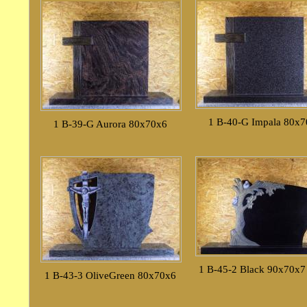
1 B-40-G Impala 80x
1 B-39-G Aurora 80x70x6
1 B-45-2 Black 90x70x7
1 B-43-3 OliveGreen 80x70x6