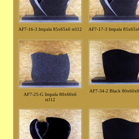
AF7-16-3 Impala 85x65x6 st112
AF7-17-3 Impala 85x65x6
AF7-34-2 Black 80x60x6
AF7-25-G Impala 80x60x6
st112