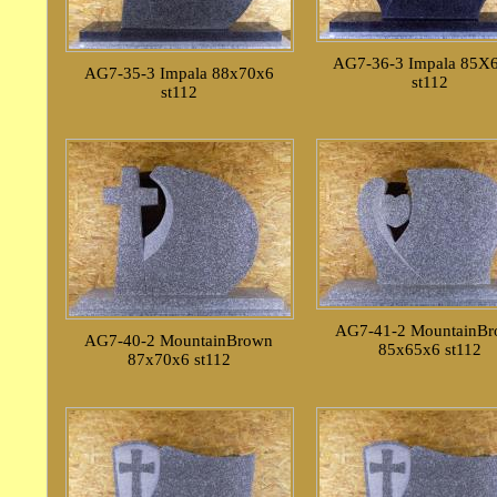
AG7-36-3 Impala 85X
AG7-35-3 Impala 88x70x6
st112
st112
AG7-41-2 MountainB
AG7-40-2 MountainBrown
85x65x6 st112
87x70x6 st112