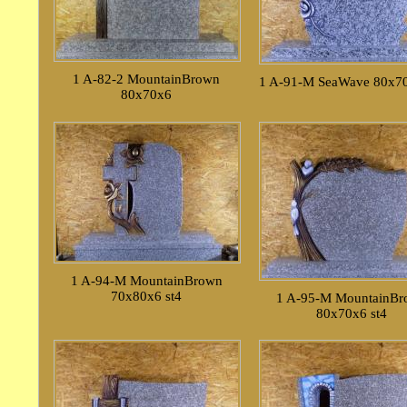
1 A-82-2 MountainBrown
1 A-91-M SeaWave 80x70
80x70x6
1 A-94-M MountainBrown
70x80x6 st4
1 A-95-M MountainB
80x70x6 st4