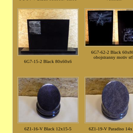
6G7-62-2 Black 60x8
obojstranny motiv st
6G7-15-2 Black 80x60x6
6Z1-16-V Black 12x15-5
6Z1-19-V Paradiso 14x