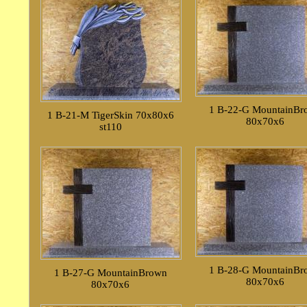
1 B-22-G MountainBr
1 B-21-M TigerSkin 70x80x6
80x70x6
st110
1 B-28-G MountainBr
1 B-27-G MountainBrown
80x70x6
80x70x6