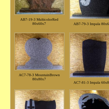
AB7-19-3 MulticolorRed
80x60x7
AB7-79-3 Impala 80x
AC7-78-3 MountainBrown
80x80x7
AC7-81-3 Impala 60x