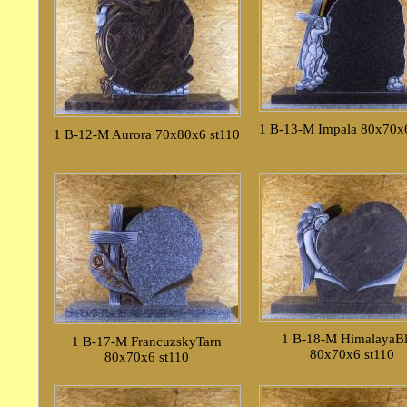
1 B-13-M Impala 80x70x6
1 B-12-M Aurora 70x80x6 st110
1 B-18-M HimalayaB
1 B-17-M FrancuzskyTarn
80x70x6 st110
80x70x6 st110