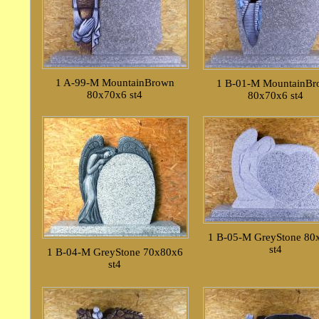
1 A-99-M MountainBrown
1 B-01-M MountainB
80x70x6 st4
80x70x6 st4
1 B-05-M GreyStone 80
st4
1 B-04-M GreyStone 70x80x6
st4