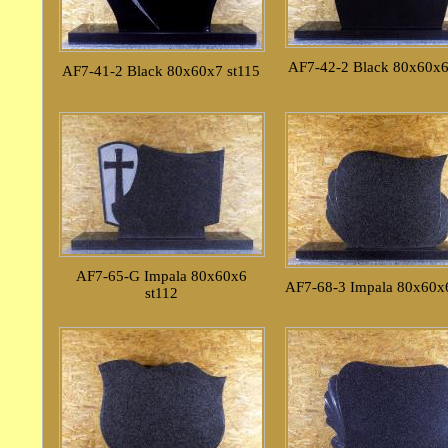
AF7-42-2 Black 80x60x6
AF7-41-2 Black 80x60x7 st115
AF7-65-G Impala 80x60x6
AF7-68-3 Impala 80x60x6
st112