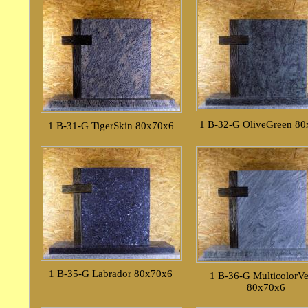
1 B-32-G OliveGreen 8
1 B-31-G TigerSkin 80x70x6
1 B-35-G Labrador 80x70x6
1 B-36-G MulticolorV
80x70x6