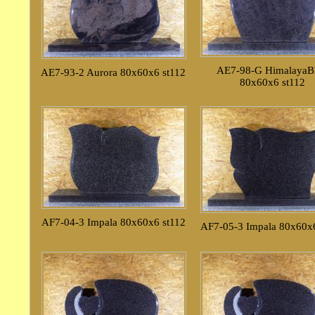
AE7-98-G HimalayaB
AE7-93-2 Aurora 80x60x6 st112
80x60x6 st112
AF7-04-3 Impala 80x60x6 st112
AF7-05-3 Impala 80x60x6