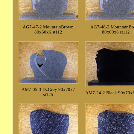
AG7-47-2 MountainBrown
AG7-48-2 MountainB
80x60x6 st112
80x60x6 st112
AM7-05-3 DzGrey 90x70x7
AM7-24-2 Black 90x70x6
st125