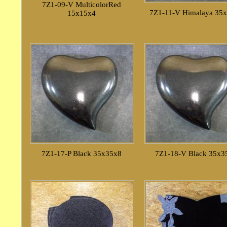
7Z1-09-V MulticolorRed
7Z1-11-V Himalaya 35
15x15x4
7Z1-17-P Black 35x35x8
7Z1-18-V Black 35x3