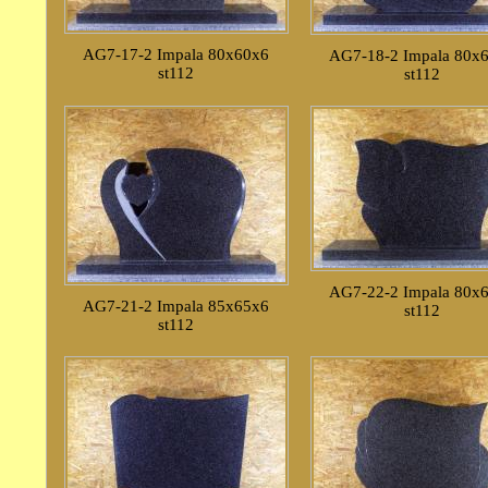
AG7-17-2 Impala 80x60x6
AG7-18-2 Impala 80x
st112
st112
AG7-22-2 Impala 80x
AG7-21-2 Impala 85x65x6
st112
st112