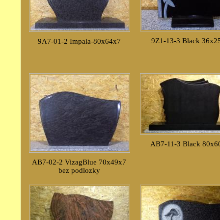
9Z1-13-3 Black 36x2
9A7-01-2 Impala-80x64x7
AB7-11-3 Black 80x6
AB7-02-2 VizagBlue 70x49x7
bez podlozky