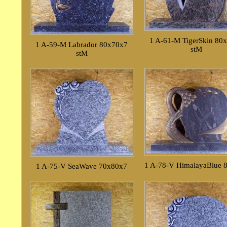
1 A-61-M TigerSkin 80
1 A-59-M Labrador 80x70x7
stM
stM
1 A-78-V HimalayaBlue 
1 A-75-V SeaWave 70x80x7